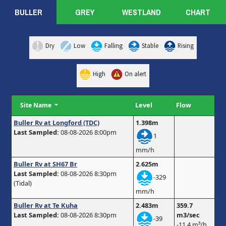
BULLER
GREY
WESTLAND
CHART
Dry
Low
Falling
Stable
Rising
High
On alert
Level
Flow
Site Name
Buller Rv at Longford (TDC)
1.398m
Last Sampled:
08-08-2026 8:00pm
1
mm/h
Buller Rv at SH67 Br
2.625m
Last Sampled:
08-08-2026 8:30pm
-329
(Tidal)
mm/h
Buller Rv at Te Kuha
2.483m
359.7
Last Sampled:
08-08-2026 8:30pm
m3/sec
-39
-11.4 m³/h