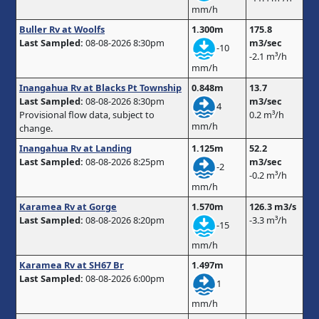
mm/h
Buller Rv at Woolfs
1.300m
175.8
Last Sampled:
08-08-2026 8:30pm
m3/sec
-10
-2.1 m³/h
mm/h
Inangahua Rv at Blacks Pt Township
0.848m
13.7
Last Sampled:
08-08-2026 8:30pm
m3/sec
4
Provisional flow data, subject to
0.2 m³/h
mm/h
change.
Inangahua Rv at Landing
1.125m
52.2
Last Sampled:
08-08-2026 8:25pm
m3/sec
-2
-0.2 m³/h
mm/h
Karamea Rv at Gorge
1.570m
126.3 m3/s
Last Sampled:
08-08-2026 8:20pm
-3.3 m³/h
-15
mm/h
Karamea Rv at SH67 Br
1.497m
Last Sampled:
08-08-2026 6:00pm
1
mm/h