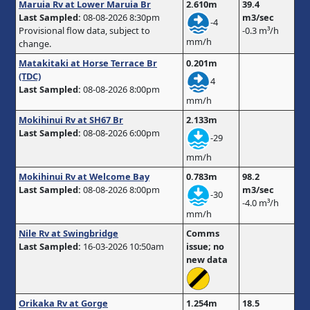
Maruia Rv at Lower Maruia Br
2.610m
39.4
Last Sampled:
08-08-2026 8:30pm
m3/sec
-4
Provisional flow data, subject to
-0.3 m³/h
mm/h
change.
Matakitaki at Horse Terrace Br
0.201m
(TDC)
4
Last Sampled:
08-08-2026 8:00pm
mm/h
Mokihinui Rv at SH67 Br
2.133m
Last Sampled:
08-08-2026 6:00pm
-29
mm/h
Mokihinui Rv at Welcome Bay
0.783m
98.2
Last Sampled:
08-08-2026 8:00pm
m3/sec
-30
-4.0 m³/h
mm/h
Nile Rv at Swingbridge
Comms
Last Sampled:
16-03-2026 10:50am
issue; no
new data
Orikaka Rv at Gorge
1.254m
18.5