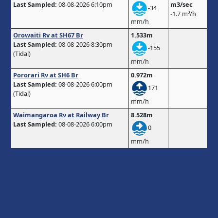
Last Sampled:
08-08-2026 6:10pm
m3/sec
-34
-1.7 m³/h
mm/h
Orowaiti Rv at SH67 Br
1.533m
Last Sampled:
08-08-2026 8:30pm
-155
(Tidal)
mm/h
Pororari Rv at SH6 Br
0.972m
Last Sampled:
08-08-2026 6:00pm
171
(Tidal)
mm/h
Waimangaroa Rv at Railway Br
8.528m
Last Sampled:
08-08-2026 6:00pm
0
mm/h